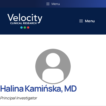
Skip
Menu
to
content
Menu
Halina Kamińska, MD
Principal Investigator