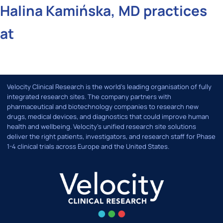
Halina Kamińska, MD practices
at
Velocity Clinical Research is the world’s leading organisation of fully
integrated research sites. The company partners with
pharmaceutical and biotechnology companies to research new
drugs, medical devices, and diagnostics that could improve human
health and wellbeing. Velocity's unified research site solutions
deliver the right patients, investigators, and research staff for Phase
1-4 clinical trials across Europe and the United States.